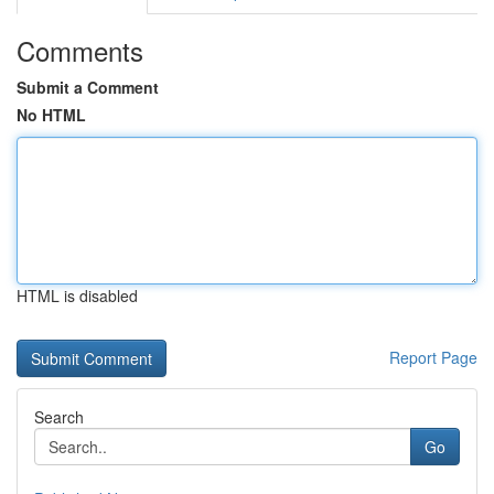
Comments
Submit a Comment
No HTML
HTML is disabled
Report Page
Search
Go