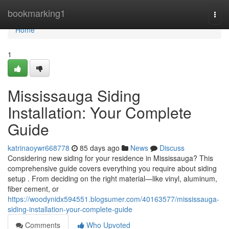
Home
bookmarking1
Togg
navi
Home
1
Mississauga Siding
Installation: Your Complete
Guide
katrinaoywr668778
85 days ago
News
Discuss
Considering new siding for your residence in Mississauga? This
comprehensive guide covers everything you require about siding
setup . From deciding on the right material—like vinyl, aluminum,
fiber cement, or
https://woodynidx594551.blogsumer.com/40163577/mississauga-
siding-installation-your-complete-guide
Comments
Who Upvoted