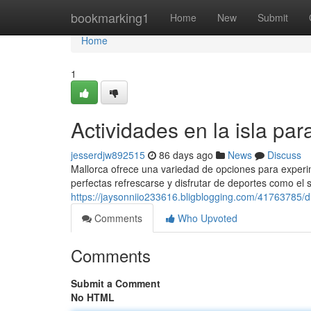
Home
bookmarking1
Home
New
Submit
Home
1
Actividades en la isla pa
jesserdjw892515
86 days ago
News
Discuss
Mallorca ofrece una variedad de opciones para experim
perfectas refrescarse y disfrutar de deportes como el 
https://jaysonniio233616.bligblogging.com/41763785/d
Comments
Who Upvoted
Comments
Submit a Comment
No HTML