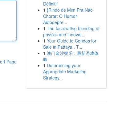
Définitif
1
{Rindo de Mim Pra Não
Chorar: O Humor
Autodepre...
1
The fascinating blending of
physics and innovat...
1
Your Guide to Condos for
Sale in Pattaya , T...
1
澳门金沙娱乐：最新游戏体
验
ort Page
1
Determining your
Appropriate Marketing
Strategy...