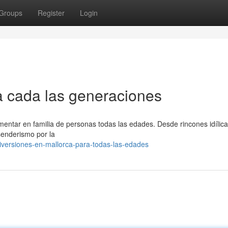
Groups
Register
Login
ra cada las generaciones
entar en familia de personas todas las edades. Desde rincones idílic
senderismo por la
iversiones-en-mallorca-para-todas-las-edades