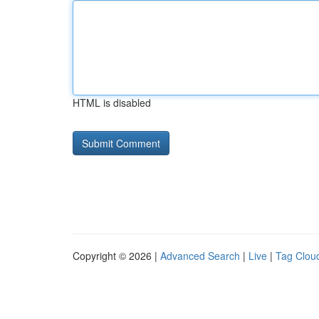
HTML is disabled
Copyright © 2026 |
Advanced Search
|
Live
|
Tag Clou