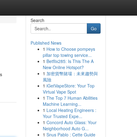
Search
Go
Published News
1
How to Choose pompeys
pillar top towing service...
1
Betflix285: Is This The A
New Online Hotspot?
1
加密貨幣賭場：未來趨勢與
as
風險
1
iGetVapeStore: Your Top
Virtual Vape Spot
1
The Top 7 Human Abilities
Machine Learning...
1
Local Heating Engineers :
Your Trusted Expe...
1
Concord Auto Glass: Your
Neighborhood Auto G...
1
Snus Pablo : Cette Guide