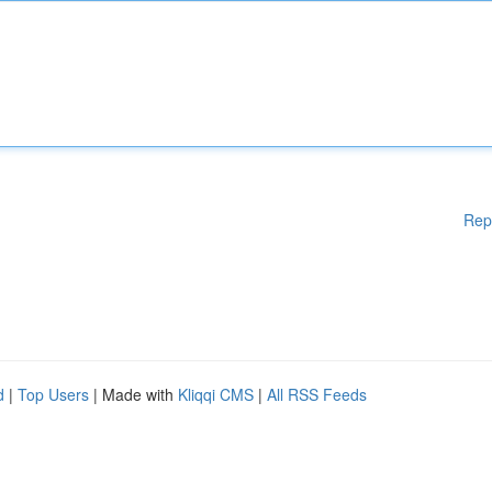
Rep
d
|
Top Users
| Made with
Kliqqi CMS
|
All RSS Feeds