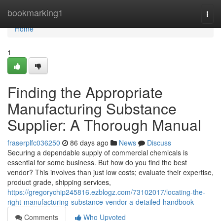
Home
bookmarking1
Togg
navi
Home
1
Finding the Appropriate
Manufacturing Substance
Supplier: A Thorough Manual
fraserplfc036250
86 days ago
News
Discuss
Securing a dependable supply of commercial chemicals is
essential for some business. But how do you find the best
vendor? This involves than just low costs; evaluate their expertise,
product grade, shipping services,
https://gregorychip245816.ezblogz.com/73102017/locating-the-
right-manufacturing-substance-vendor-a-detailed-handbook
Comments
Who Upvoted