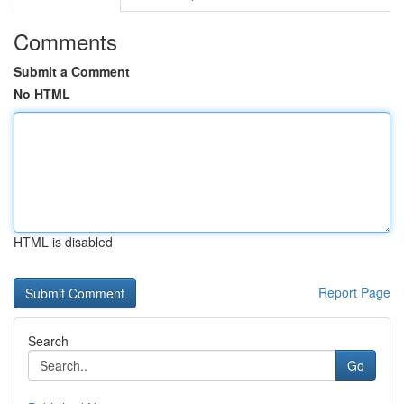
Comments
Submit a Comment
No HTML
HTML is disabled
Report Page
Search
Go