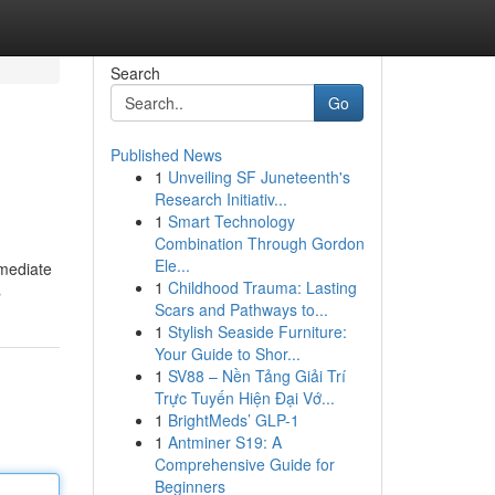
Search
Go
Published News
1
Unveiling SF Juneteenth's
Research Initiativ...
1
Smart Technology
Combination Through Gordon
Ele...
mmediate
1
Childhood Trauma: Lasting
s
Scars and Pathways to...
1
Stylish Seaside Furniture:
Your Guide to Shor...
1
SV88 – Nền Tảng Giải Trí
Trực Tuyến Hiện Đại Vớ...
1
BrightMeds’ GLP-1
1
Antminer S19: A
Comprehensive Guide for
Beginners