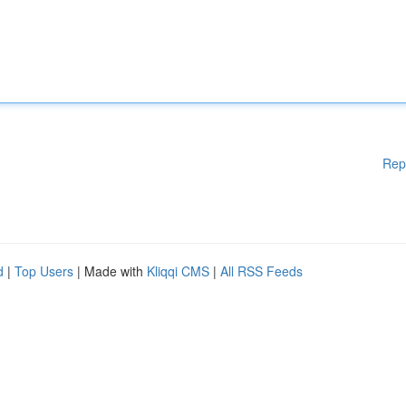
Rep
d
|
Top Users
| Made with
Kliqqi CMS
|
All RSS Feeds