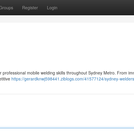
Groups
Register
Login
er professional mobile welding skills throughout Sydney Metro. From i
etitive
https://gerardknwj598441.ziblogs.com/41577124/sydney-welder