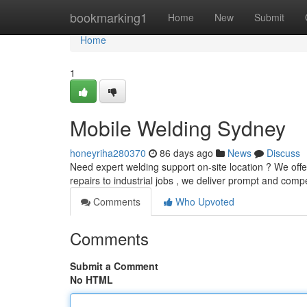
Home
bookmarking1
Home
New
Submit
Home
1
Mobile Welding Sydney
honeyriha280370
86 days ago
News
Discuss
Need expert welding support on-site location ? We off
repairs to industrial jobs , we deliver prompt and comp
Comments
Who Upvoted
Comments
Submit a Comment
No HTML