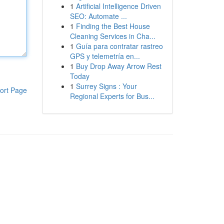
1
Artificial Intelligence Driven
SEO: Automate ...
1
Finding the Best House
Cleaning Services in Cha...
1
Guía para contratar rastreo
GPS y telemetría en...
1
Buy Drop Away Arrow Rest
Today
1
Surrey Signs : Your
ort Page
Regional Experts for Bus...