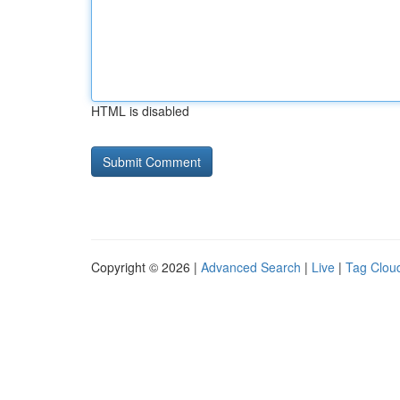
HTML is disabled
Copyright © 2026 |
Advanced Search
|
Live
|
Tag Clou