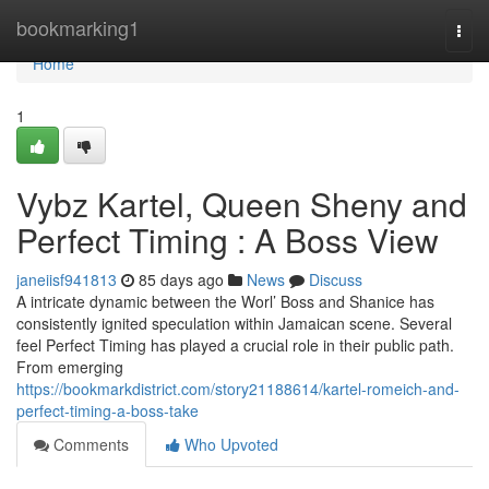
Home
bookmarking1
Togg
navi
Home
1
Vybz Kartel, Queen Sheny and
Perfect Timing : A Boss View
janeiisf941813
85 days ago
News
Discuss
A intricate dynamic between the Worl’ Boss and Shanice has
consistently ignited speculation within Jamaican scene. Several
feel Perfect Timing has played a crucial role in their public path.
From emerging
https://bookmarkdistrict.com/story21188614/kartel-romeich-and-
perfect-timing-a-boss-take
Comments
Who Upvoted