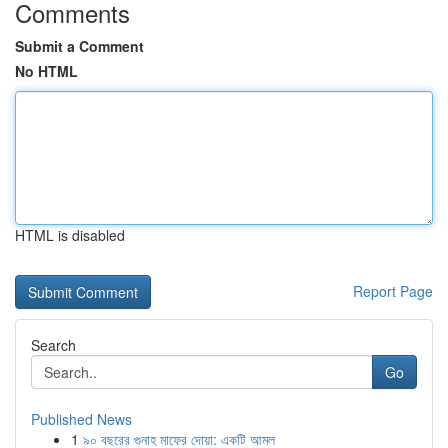
Comments
Submit a Comment
No HTML
HTML is disabled
Report Page
Search
Go
Published News
1
৯০ বছরের গুনাহ মাফের দোয়া: একটি আমল