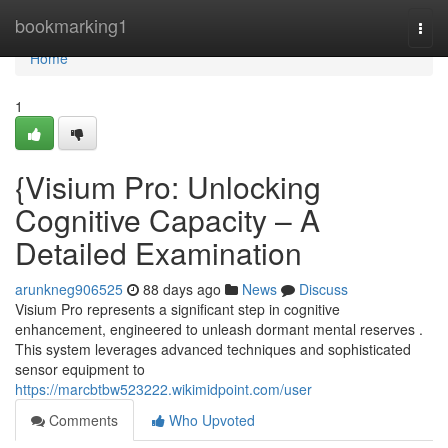
Home
bookmarking1
Togg
navi
Home
1
{Visium Pro: Unlocking
Cognitive Capacity – A
Detailed Examination
arunkneg906525
88 days ago
News
Discuss
Visium Pro represents a significant step in cognitive
enhancement, engineered to unleash dormant mental reserves .
This system leverages advanced techniques and sophisticated
sensor equipment to
https://marcbtbw523222.wikimidpoint.com/user
Comments
Who Upvoted