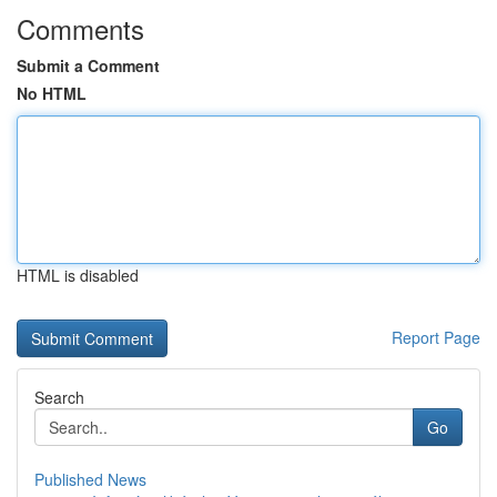
Comments
Submit a Comment
No HTML
HTML is disabled
Report Page
Search
Go
Published News