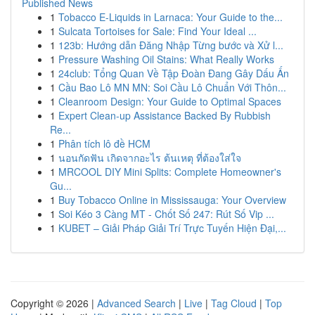
Published News
1
Tobacco E-Liquids in Larnaca: Your Guide to the...
1
Sulcata Tortoises for Sale: Find Your Ideal ...
1
123b: Hướng dẫn Đăng Nhập Từng bước và Xử l...
1
Pressure Washing Oil Stains: What Really Works
1
24club: Tổng Quan Về Tập Đoàn Đang Gây Dấu Ấn
1
Cầu Bao Lô MN MN: Soi Cầu Lô Chuẩn Với Thôn...
1
Cleanroom Design: Your Guide to Optimal Spaces
1
Expert Clean-up Assistance Backed By Rubbish
Re...
1
Phân tích lô đề HCM
1
นอนกัดฟัน เกิดจากอะไร ต้นเหตุ ที่ต้องใส่ใจ
1
MRCOOL DIY Mini Splits: Complete Homeowner's
Gu...
1
Buy Tobacco Online in Mississauga: Your Overview
1
Soi Kéo 3 Càng MT - Chốt Số 247: Rút Số Vip ...
1
KUBET – Giải Pháp Giải Trí Trực Tuyến Hiện Đại,...
Copyright © 2026 |
Advanced Search
|
Live
|
Tag Cloud
|
Top