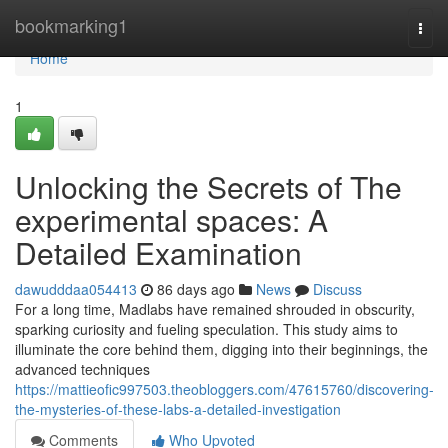
Home
bookmarking1
Togg
navi
Home
1
Unlocking the Secrets of The
experimental spaces: A
Detailed Examination
dawudddaa054413
86 days ago
News
Discuss
For a long time, Madlabs have remained shrouded in obscurity,
sparking curiosity and fueling speculation. This study aims to
illuminate the core behind them, digging into their beginnings, the
advanced techniques
https://mattieofic997503.theobloggers.com/47615760/discovering-
the-mysteries-of-these-labs-a-detailed-investigation
Comments
Who Upvoted