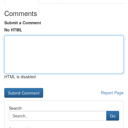
Comments
Submit a Comment
No HTML
HTML is disabled
Report Page
Search
Go