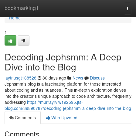
Home
bookmarking1
Togg
navi
Home
1
Decoding Jephsmm: A Deep
Dive into the Blog
laytnusgt168528
86 days ago
News
Discuss
Jephsmm's blog is a fascinating platform for those interested
about coding and its nuances . This in-depth exploration delves
into the creator's unique approach to code architecture, frequently
addressing
https://murrayrviw192595.jts-
blog.com/39890787/decoding-jephsmm-a-deep-dive-into-the-blog
Comments
Who Upvoted
Comments