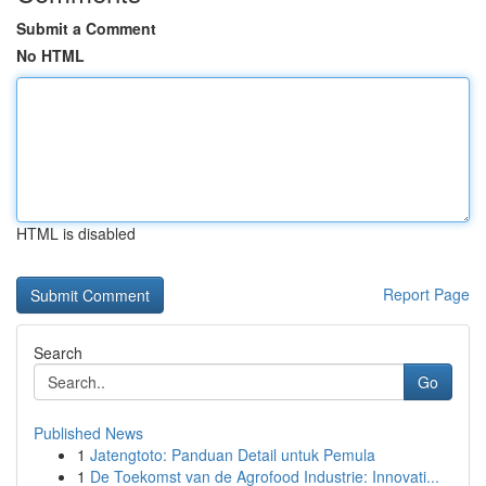
Submit a Comment
No HTML
HTML is disabled
Report Page
Search
Go
Published News
1
Jatengtoto: Panduan Detail untuk Pemula
1
De Toekomst van de Agrofood Industrie: Innovati...