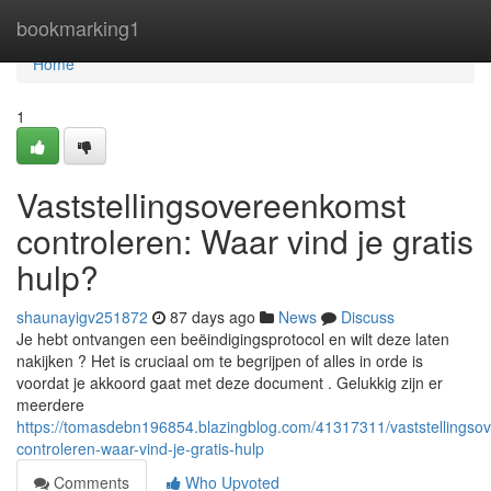
Home
bookmarking1
Home
1
Vaststellingsovereenkomst
controleren: Waar vind je gratis
hulp?
shaunayigv251872
87 days ago
News
Discuss
Je hebt ontvangen een beëindigingsprotocol en wilt deze laten
nakijken ? Het is cruciaal om te begrijpen of alles in orde is
voordat je akkoord gaat met deze document . Gelukkig zijn er
meerdere
https://tomasdebn196854.blazingblog.com/41317311/vaststellingso
controleren-waar-vind-je-gratis-hulp
Comments
Who Upvoted