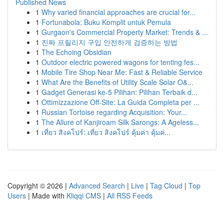
Published News
1
Why varied financial approaches are crucial for...
1
Fortunabola: Buku Komplit untuk Pemula
1
Gurgaon's Commercial Property Market: Trends & ...
1
진짜 프릴리지 구입 안전하게 검증하는 방법
1
The Echoing Obsidian
1
Outdoor electric powered wagons for tenting fes...
1
Mobile Tire Shop Near Me: Fast & Reliable Service
1
What Are the Benefits of Utility Scale Solar O&...
1
Gadget Generasi ke-5 Pilihan: Pilihan Terbaik d...
1
Ottimizzazione Off-Site: La Guida Completa per ...
1
Russian Tortoise regarding Acquisition: Your...
1
The Allure of Kanjiroam Silk Sarongs: A Ageless...
1
เที่ยว สิงคโปร์: เที่ยว สิงคโปร์ คุ้มค่า คุ้มค่...
Copyright © 2026 |
Advanced Search
|
Live
|
Tag Cloud
|
Top
Users
| Made with
Kliqqi CMS
|
All RSS Feeds