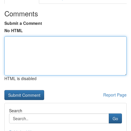
Comments
Submit a Comment
No HTML
HTML is disabled
Report Page
Search
Go