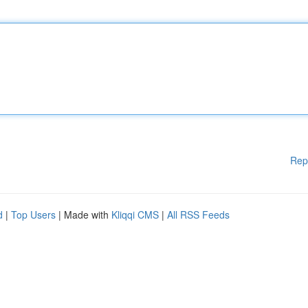
Rep
d
|
Top Users
| Made with
Kliqqi CMS
|
All RSS Feeds