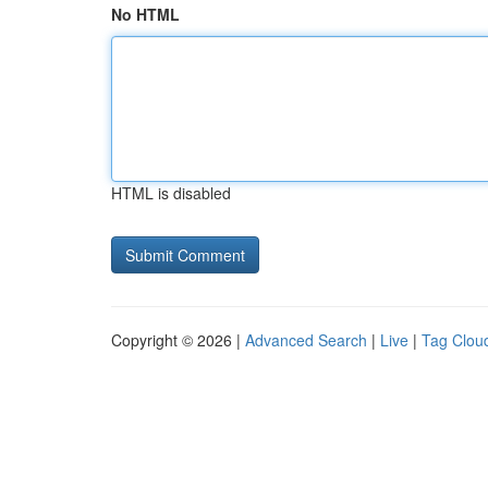
No HTML
HTML is disabled
Copyright © 2026 |
Advanced Search
|
Live
|
Tag Clou