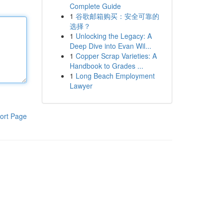
Complete Guide
1
谷歌邮箱购买：安全可靠的
选择？
1
Unlocking the Legacy: A
Deep Dive into Evan Wil...
1
Copper Scrap Varieties: A
Handbook to Grades ...
1
Long Beach Employment
Lawyer
ort Page