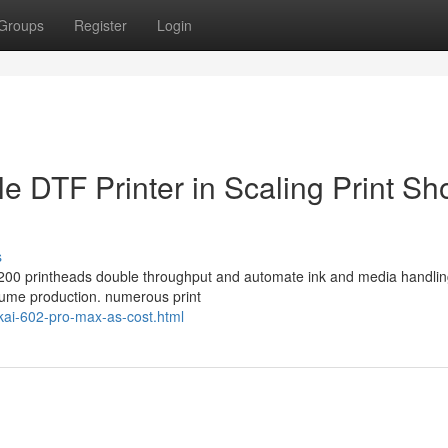
Groups
Register
Login
e DTF Printer in Scaling Print Sh
s
 i3200 printheads double throughput and automate ink and media handlin
volume production. numerous print
okai-602-pro-max-as-cost.html