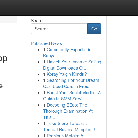
Search
Go
Published News
1
Commodity Exporter in
op
Kenya
1
Unlock Your Income: Selling
Digital Downloads O...
1
Köray Yalçin Kimdir?
1
Searching For Your Dream
g,
Car: Used Cars in Fres...
1
Boost Your Social Media : A
Guide to SMM Servi...
1
Decoding EE88: The
Thorough Examination At
This...
1
Toko Store Terbaru :
Tempat Belanja Mimpimu !
1
Precious Metals: A