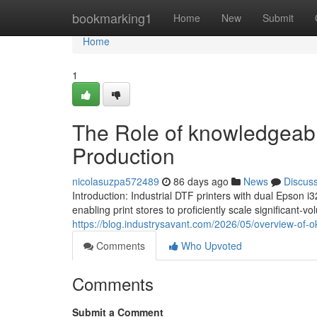
Home
bookmarking1
Home
New
Submit
Home
1
The Role of knowledgeabl
Production
nicolasuzpa572489
86 days ago
News
Discus
Introduction: Industrial DTF printers with dual Epson
enabling print stores to proficiently scale significant-
https://blog.industrysavant.com/2026/05/overview-of-
Comments
Who Upvoted
Comments
Submit a Comment