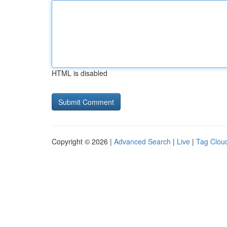
HTML is disabled
Copyright © 2026 |
Advanced Search
|
Live
|
Tag Clou