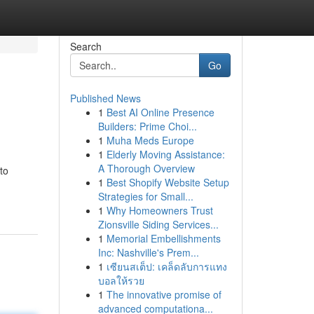
Search
Go
Published News
1
Best AI Online Presence
Builders: Prime Choi...
1
Muha Meds Europe
1
Elderly Moving Assistance:
A Thorough Overview
to
1
Best Shopify Website Setup
Strategies for Small...
1
Why Homeowners Trust
Zionsville Siding Services...
1
Memorial Embellishments
Inc: Nashville's Prem...
1
เซียนสเต็ป: เคล็ดลับการแทง
บอลให้รวย
1
The innovative promise of
advanced computationa...