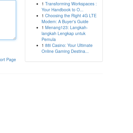
1
Transforming Workspaces :
Your Handbook to O...
1
Choosing the Right 4G LTE
Modem: A Buyer's Guide
1
Menang123: Langkah-
langkah Lengkap untuk
Pemula
1
88i Casino: Your Ultimate
Online Gaming Destina...
ort Page