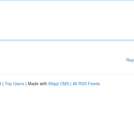
Rep
d
|
Top Users
| Made with
Kliqqi CMS
|
All RSS Feeds