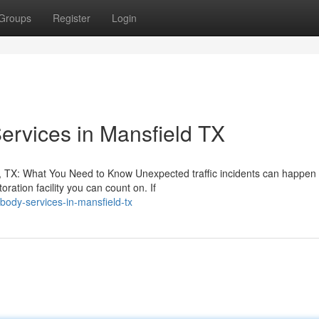
Groups
Register
Login
Services in Mansfield TX
, TX: What You Need to Know Unexpected traffic incidents can happen 
ation facility you can count on. If
-body-services-in-mansfield-tx