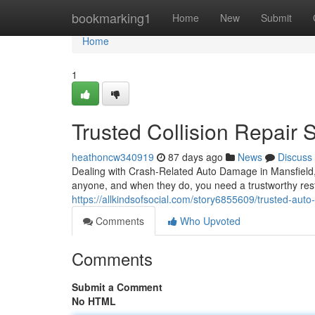
Home
bookmarking1
Home
New
Submit
Home
1
Trusted Collision Repair 
heathoncw340919
87 days ago
News
Discuss
Dealing with Crash-Related Auto Damage in Mansfield
anyone, and when they do, you need a trustworthy restor
https://allkindsofsocial.com/story6855609/trusted-auto
Comments
Who Upvoted
Comments
Submit a Comment
No HTML