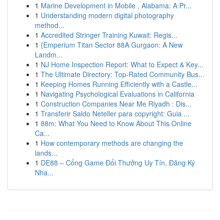
1
Marine Development in Mobile , Alabama: A Pr...
1
Understanding modern digital photography
method...
1
Accredited Stringer Training Kuwait: Regis...
1
{Emperium Titan Sector 88A Gurgaon: A New
Landm...
1
NJ Home Inspection Report: What to Expect & Key...
1
The Ultimate Directory: Top-Rated Community Bus...
1
Keeping Homes Running Efficiently with a Castle...
1
Navigating Psychological Evaluations in California
1
Construction Companies Near Me Riyadh : Dis...
1
Transferir Saldo Neteller para copyright: Guia ...
1
88m: What You Need to Know About This Online
Ca...
1
How contemporary methods are changing the
lands...
1
DE88 – Cổng Game Đổi Thưởng Uy Tín, Đăng Ký
Nha...