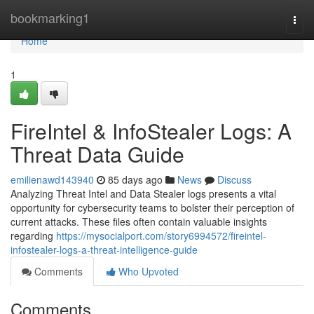
Home
bookmarking1
Togg
navi
Home
1
FireIntel & InfoStealer Logs: A
Threat Data Guide
emilienawd143940
85 days ago
News
Discuss
Analyzing Threat Intel and Data Stealer logs presents a vital
opportunity for cybersecurity teams to bolster their perception of
current attacks. These files often contain valuable insights
regarding
https://mysocialport.com/story6994572/fireintel-
infostealer-logs-a-threat-intelligence-guide
Comments
Who Upvoted
Comments