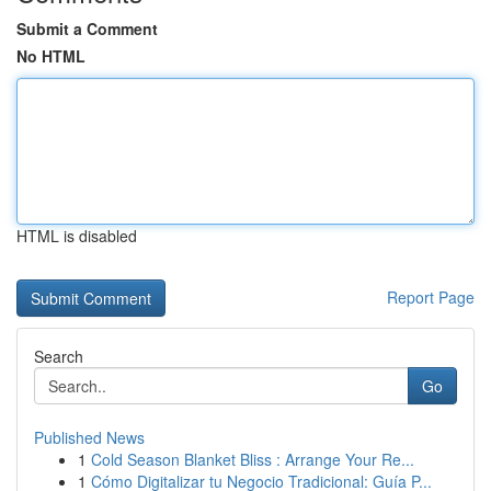
Submit a Comment
No HTML
HTML is disabled
Report Page
Search
Go
Published News
1
Cold Season Blanket Bliss : Arrange Your Re...
1
Cómo Digitalizar tu Negocio Tradicional: Guía P...