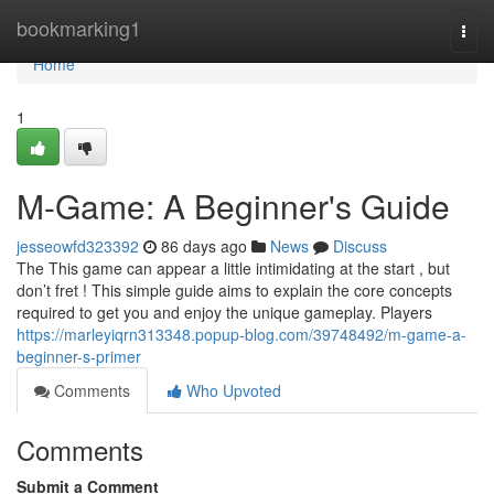
Home
bookmarking1
Togg
navi
Home
1
M-Game: A Beginner's Guide
jesseowfd323392
86 days ago
News
Discuss
The This game can appear a little intimidating at the start , but
don’t fret ! This simple guide aims to explain the core concepts
required to get you and enjoy the unique gameplay. Players
https://marleyiqrn313348.popup-blog.com/39748492/m-game-a-
beginner-s-primer
Comments
Who Upvoted
Comments
Submit a Comment