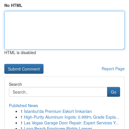
No HTML
HTML is disabled
Report Page
Search
Go
Published News
1
İstanbul'da Premium Eskort İmkanları
1
High-Purity Aluminum Ingots: 0.999% Grade Expla...
1
Las Vegas Garage Door Repair: Expert Services Y...
1
Long Beach Employee Rights Lawyer