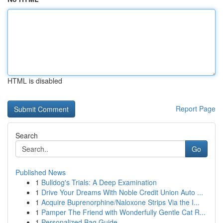
HTML is disabled
Report Page
Search
Go
Published News
1
Bulldog's Trials: A Deep Examination
1
Drive Your Dreams With Noble Credit Union Auto ...
1
Acquire Buprenorphine/Naloxone Strips Via the I...
1
Pamper The Friend with Wonderfully Gentle Cat R...
1
Personalized Bag Guide