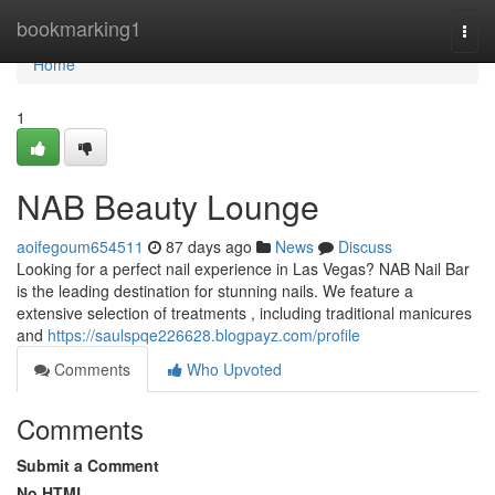
Home
bookmarking1
Togg
navi
Home
1
NAB Beauty Lounge
aoifegoum654511
87 days ago
News
Discuss
Looking for a perfect nail experience in Las Vegas? NAB Nail Bar
is the leading destination for stunning nails. We feature a
extensive selection of treatments , including traditional manicures
and
https://saulspqe226628.blogpayz.com/profile
Comments
Who Upvoted
Comments
Submit a Comment
No HTML