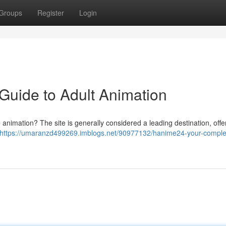
Groups
Register
Login
Guide to Adult Animation
e animation? The site is generally considered a leading destination, offe
https://umaranzd499269.imblogs.net/90977132/hanime24-your-comple