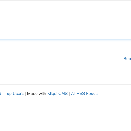
Rep
d
|
Top Users
| Made with
Kliqqi CMS
|
All RSS Feeds