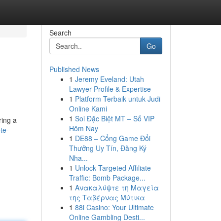
Search
Go
Published News
1
Jeremy Eveland: Utah
Lawyer Profile & Expertise
1
Platform Terbaik untuk Judi
Online Kami
1
Soi Đặc Biệt MT – Số VIP
ring a
Hôm Nay
te-
1
DE88 – Cổng Game Đổi
Thưởng Uy Tín, Đăng Ký
Nha...
1
Unlock Targeted Affiliate
Traffic: Bomb Package...
1
Ανακαλύψτε τη Μαγεία
της Ταβέρνας Μύτικα
1
88i Casino: Your Ultimate
Online Gambling Desti...