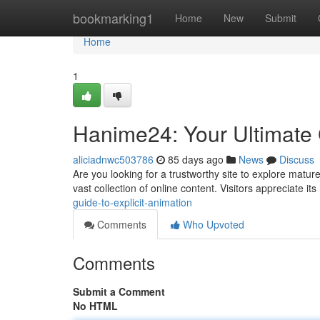
Home
bookmarking1
Home
New
Submit
Home
1
Hanime24: Your Ultimate 
aliciadnwc503786
85 days ago
News
Discuss
Are you looking for a trustworthy site to explore matur
vast collection of online content. Visitors appreciate its
guide-to-explicit-animation
Comments
Who Upvoted
Comments
Submit a Comment
No HTML