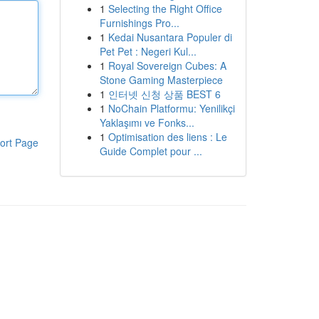
1
Selecting the Right Office
Furnishings Pro...
1
Kedai Nusantara Populer di
Pet Pet : Negeri Kul...
1
Royal Sovereign Cubes: A
Stone Gaming Masterpiece
1
인터넷 신청 상품 BEST 6
1
NoChain Platformu: Yenilikçi
Yaklaşımı ve Fonks...
1
Optimisation des liens : Le
ort Page
Guide Complet pour ...