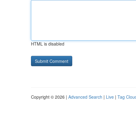
HTML is disabled
Copyright © 2026 |
Advanced Search
|
Live
|
Tag Clou