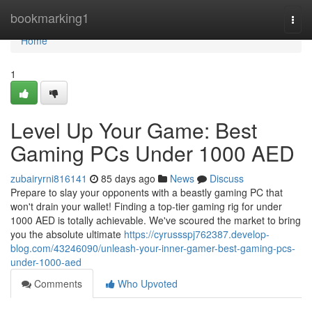
Home
bookmarking1
Togg
navi
Home
1
Level Up Your Game: Best
Gaming PCs Under 1000 AED
zubairyrni816141
85 days ago
News
Discuss
Prepare to slay your opponents with a beastly gaming PC that
won't drain your wallet! Finding a top-tier gaming rig for under
1000 AED is totally achievable. We've scoured the market to bring
you the absolute ultimate
https://cyrussspj762387.develop-
blog.com/43246090/unleash-your-inner-gamer-best-gaming-pcs-
under-1000-aed
Comments
Who Upvoted