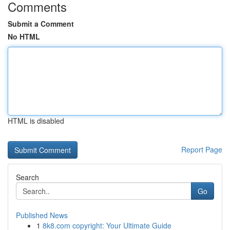
Comments
Submit a Comment
No HTML
HTML is disabled
Report Page
Search
Go
Published News
1
8k8.com copyright: Your Ultimate Guide