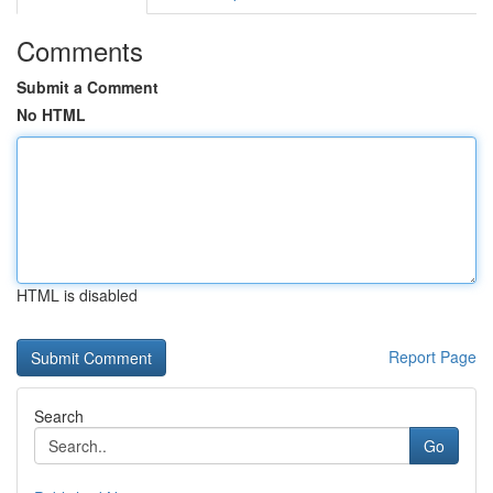
Comments
Submit a Comment
No HTML
HTML is disabled
Report Page
Search
Go