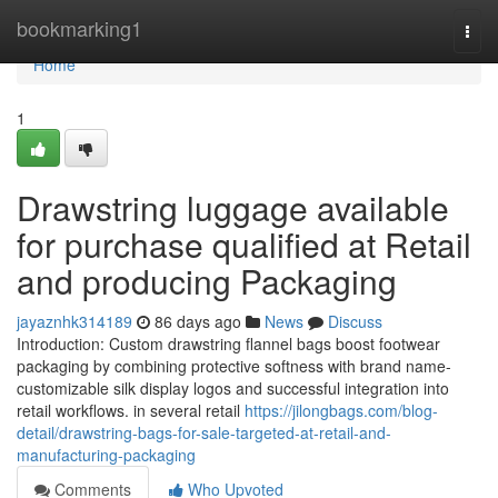
Home
bookmarking1
Togg
navi
Home
1
Drawstring luggage available
for purchase qualified at Retail
and producing Packaging
jayaznhk314189
86 days ago
News
Discuss
Introduction: Custom drawstring flannel bags boost footwear
packaging by combining protective softness with brand name-
customizable silk display logos and successful integration into
retail workflows. in several retail
https://jilongbags.com/blog-
detail/drawstring-bags-for-sale-targeted-at-retail-and-
manufacturing-packaging
Comments
Who Upvoted