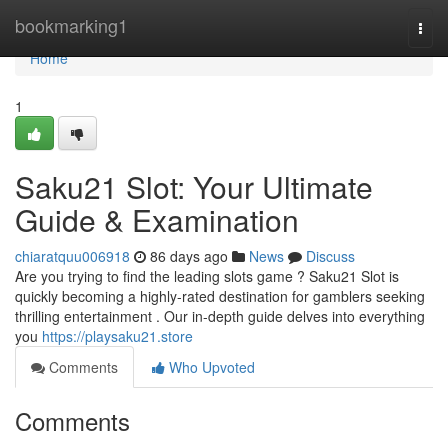
Home
bookmarking1
Togg
navi
Home
1
Saku21 Slot: Your Ultimate
Guide & Examination
chiaratquu006918
86 days ago
News
Discuss
Are you trying to find the leading slots game ? Saku21 Slot is
quickly becoming a highly-rated destination for gamblers seeking
thrilling entertainment . Our in-depth guide delves into everything
you
https://playsaku21.store
Comments
Who Upvoted
Comments