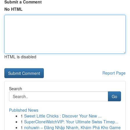
Submit a Comment
No HTML
HTML is disabled
Report Page
Search
Go
Published News
1
Sweet Little Chicks : Discover Your New ...
1
SuperCloneWatchVIP: Your Ultimate Swiss Timep...
1
nohuwin – Đăng Nhập Nhanh, Khám Phá Kho Game