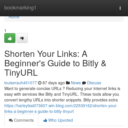
Home
bookmarking1
Togg
navi
Home
1
Shorten Your Links: A
Beginner's Guide to Bitly &
TinyURL
louiserauh451077
87 days ago
News
Discuss
Want to generate concise URLs ? Reducing your internet links is
easy with services like Bitly and TinyURL. These tools allow you
convert lengthy URLs into shorter snippets. Bitly provides extra
https://harleyfssi073607.win-blog.com/22539162/shorten-your-
links-a-beginner-s-guide-to-bitly-tinyurl
Comments
Who Upvoted