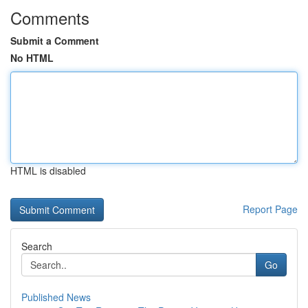
Comments
Submit a Comment
No HTML
HTML is disabled
Report Page
Search
Go
Published News