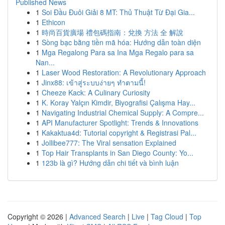
Published News
1
Soi Đầu Đuôi Giải 8 MT: Thủ Thuật Từ Đại Gia...
1
Ethicon
1
時尚百貨廣場 禮包碼指南：兌換 方法 全 解說
1
Sòng bạc bằng tiền mã hóa: Hướng dẫn toàn diện
1
Mga Regalong Para sa Ina Mga Regalo para sa
Nan...
1
Laser Wood Restoration: A Revolutionary Approach
1
Jinx88: เข้าสู่ระบบง่ายๆ ทำตามนี้!
1
Cheeze Kack: A Culinary Curiosity
1
K. Koray Yalçın Kimdir, Biyografisi Çalışma Hay...
1
Navigating Industrial Chemical Supply: A Compre...
1
API Manufacturer Spotlight: Trends & Innovations
1
Kakaktua4d: Tutorial copyright & Registrasi Pal...
1
Jollibee777: The Viral sensation Explained
1
Top Hair Transplants in San Diego County: Yo...
1
123b là gì? Hướng dẫn chi tiết và bình luận
Copyright © 2026 |
Advanced Search
|
Live
|
Tag Cloud
|
Top