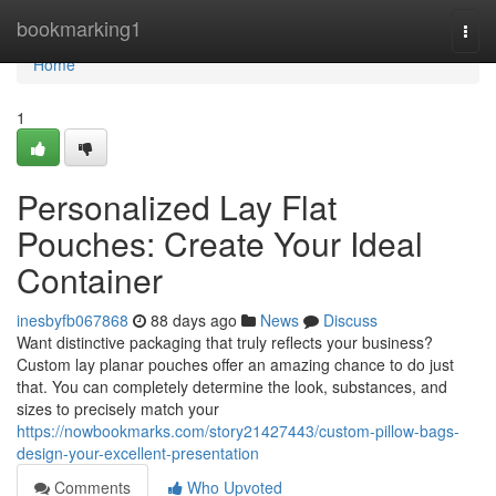
Home
bookmarking1
Togg
navi
Home
1
Personalized Lay Flat
Pouches: Create Your Ideal
Container
inesbyfb067868
88 days ago
News
Discuss
Want distinctive packaging that truly reflects your business?
Custom lay planar pouches offer an amazing chance to do just
that. You can completely determine the look, substances, and
sizes to precisely match your
https://nowbookmarks.com/story21427443/custom-pillow-bags-
design-your-excellent-presentation
Comments
Who Upvoted