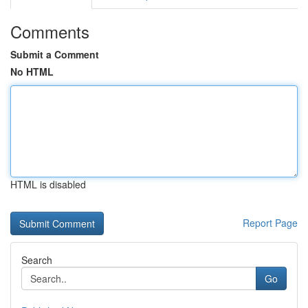
Comments
Submit a Comment
No HTML
HTML is disabled
Report Page
Search
Go