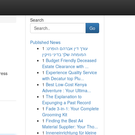
Search
Go
Published News
1
עורך דין אברהם הופרט:
המומחה שלך בדיני נזיקין
1
Budget Friendly Deceased
Estate Clearance with ...
1
Experience Quality Service
ress
with Decatur top Plu...
1
Best Low-Cost Kenya
Adventure : Your Ultima...
1
The Explanation to
Expunging a Past Record
1
Fade 3-in-1: Your Complete
Grooming Kit
1
Finding the Best A4
Material Supplier: Your Tho...
1
Inneneinrichtung für kleine