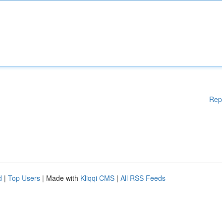
Rep
d
|
Top Users
| Made with
Kliqqi CMS
|
All RSS Feeds