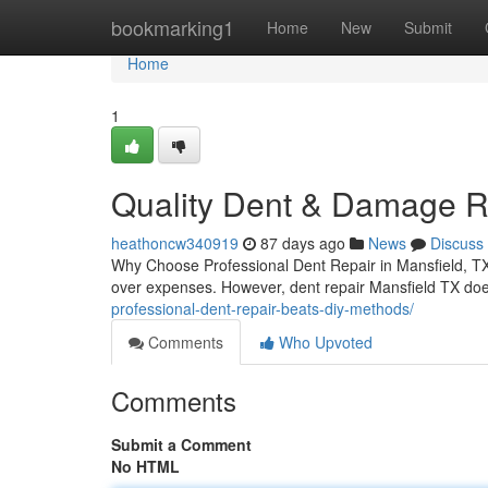
Home
bookmarking1
Home
New
Submit
Home
1
Quality Dent & Damage Re
heathoncw340919
87 days ago
News
Discuss
Why Choose Professional Dent Repair in Mansfield, TX 
over expenses. However, dent repair Mansfield TX do
professional-dent-repair-beats-diy-methods/
Comments
Who Upvoted
Comments
Submit a Comment
No HTML