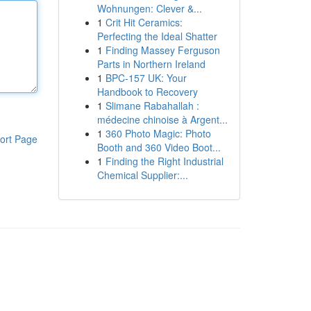
Wohnungen: Clever &...
1
Crit Hit Ceramics:
Perfecting the Ideal Shatter
1
Finding Massey Ferguson
Parts in Northern Ireland
1
BPC-157 UK: Your
Handbook to Recovery
1
Slimane Rabahallah :
médecine chinoise à Argent...
1
360 Photo Magic: Photo
ort Page
Booth and 360 Video Boot...
1
Finding the Right Industrial
Chemical Supplier:...