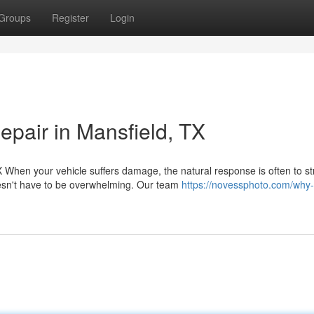
Groups
Register
Login
pair in Mansfield, TX
When your vehicle suffers damage, the natural response is often to st
esn't have to be overwhelming. Our team
https://novessphoto.com/why-