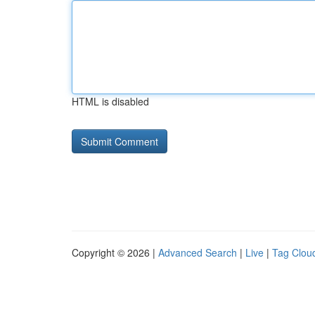
HTML is disabled
Copyright © 2026 |
Advanced Search
|
Live
|
Tag Clou