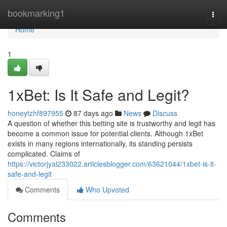
Home
bookmarking1
Togg
navi
Home
1
1xBet: Is It Safe and Legit?
honeytzhf897955
87 days ago
News
Discuss
A question of whether this betting site is trustworthy and legit has
become a common issue for potential clients. Although 1xBet
exists in many regions internationally, its standing persists
complicated. Claims of
https://victorjyal233022.articlesblogger.com/63621044/1xbet-is-it-
safe-and-legit
Comments
Who Upvoted
Comments