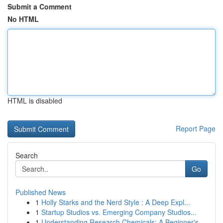
Submit a Comment
No HTML
HTML is disabled
Report Page
Search
Go
Published News
1
Holly Starks and the Nerd Style : A Deep Expl...
1
Startup Studios vs. Emerging Company Studios...
1
Understanding Research Chemicals: A Beginner's ...