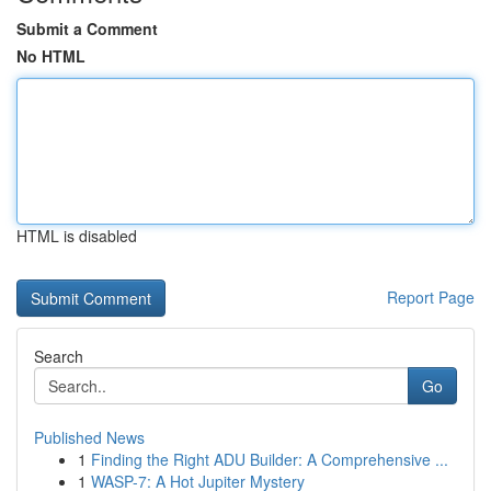
Submit a Comment
No HTML
HTML is disabled
Report Page
Search
Go
Published News
1
Finding the Right ADU Builder: A Comprehensive ...
1
WASP-7: A Hot Jupiter Mystery