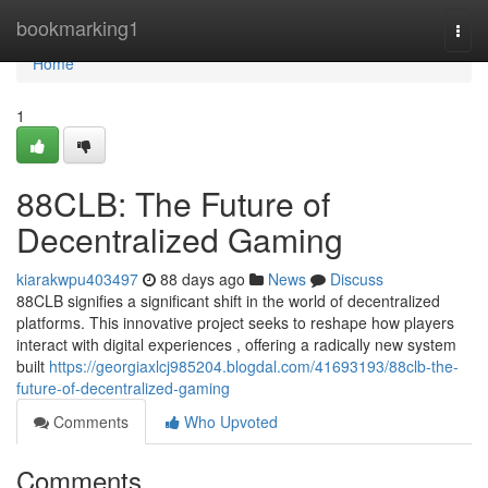
Home
bookmarking1
Togg
navi
Home
1
88CLB: The Future of
Decentralized Gaming
kiarakwpu403497
88 days ago
News
Discuss
88CLB signifies a significant shift in the world of decentralized
platforms. This innovative project seeks to reshape how players
interact with digital experiences , offering a radically new system
built
https://georgiaxlcj985204.blogdal.com/41693193/88clb-the-
future-of-decentralized-gaming
Comments
Who Upvoted
Comments