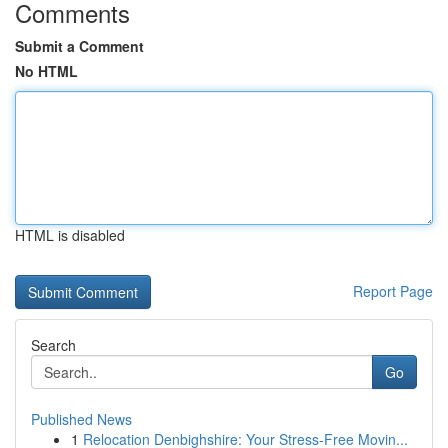
Comments
Submit a Comment
No HTML
HTML is disabled
Report Page
Search
Go
Published News
1
Relocation Denbighshire: Your Stress-Free Movin...