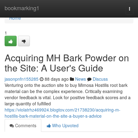
Home
bookmarking1
Togg
navi
Home
1
Acquiring MH Bark Powder on
the Site: A User's Guide
jasonpnfn155285
88 days ago
News
Discuss
Venturing onto the auction site to buy Mimosa Hostilis root bark
material can be the complex experience. Critically examining
vendor feedback is vital. Look for positive feedback scores and a
large quantity of fulfilled
https://violatrhz469924.blogtov.com/21738230/acquiring-m-
hostilis-bark-material-on-the-site-a-buyer-s-advice
Comments
Who Upvoted