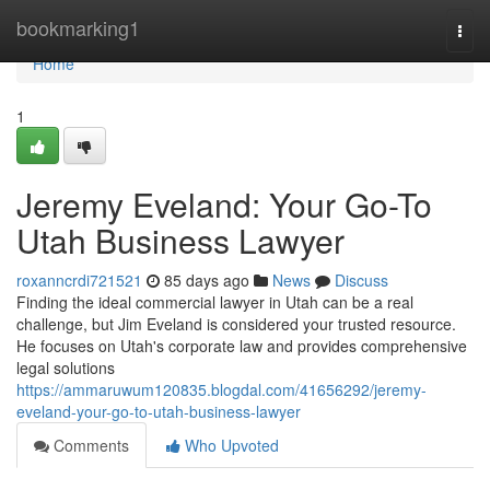
Home
bookmarking1
Togg
navi
Home
1
Jeremy Eveland: Your Go-To
Utah Business Lawyer
roxanncrdi721521
85 days ago
News
Discuss
Finding the ideal commercial lawyer in Utah can be a real
challenge, but Jim Eveland is considered your trusted resource.
He focuses on Utah's corporate law and provides comprehensive
legal solutions
https://ammaruwum120835.blogdal.com/41656292/jeremy-
eveland-your-go-to-utah-business-lawyer
Comments
Who Upvoted