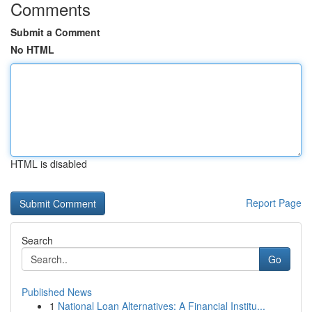
Comments
Submit a Comment
No HTML
HTML is disabled
Report Page
Search
Go
Published News
1
National Loan Alternatives: A Financial Institu...