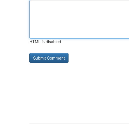
HTML is disabled