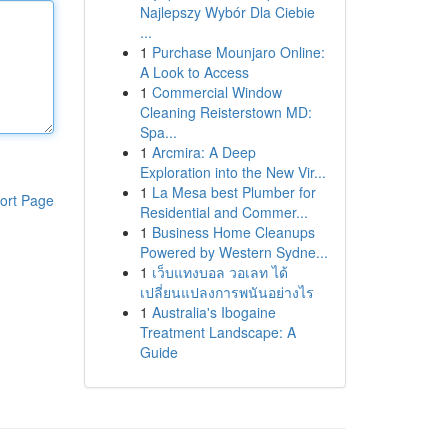
Najlepszy Wybór Dla Ciebie
...
1
Purchase Mounjaro Online:
A Look to Access
1
Commercial Window
Cleaning Reisterstown MD:
Spa...
1
Arcmira: A Deep
Exploration into the New Vir...
1
La Mesa best Plumber for
ort Page
Residential and Commer...
1
Business Home Cleanups
Powered by Western Sydne...
1
เว็บแทงบอล วอเลท ได้
เปลี่ยนแปลงการพนันอย่างไร
1
Australia's Ibogaine
Treatment Landscape: A
Guide