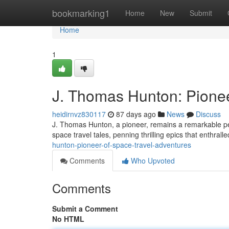
Home
bookmarking1
Home
New
Submit
Home
1
J. Thomas Hunton: Pionee
heidirnvz830117
87 days ago
News
Discuss
J. Thomas Hunton, a pioneer, remains a remarkable pers
space travel tales, penning thrilling epics that enthral
hunton-pioneer-of-space-travel-adventures
Comments
Who Upvoted
Comments
Submit a Comment
No HTML