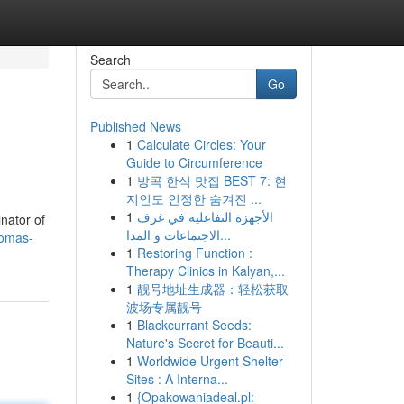
Search
Go
Published News
1
Calculate Circles: Your
Guide to Circumference
1
방콕 한식 맛집 BEST 7: 현
지인도 인정한 숨겨진 ...
1
الأجهزة التفاعلية في غرف
nator of
الاجتماعات و المدا...
homas-
1
Restoring Function :
Therapy Clinics in Kalyan,...
1
靓号地址生成器：轻松获取
波场专属靓号
1
Blackcurrant Seeds:
Nature's Secret for Beauti...
1
Worldwide Urgent Shelter
Sites : A Interna...
1
{Opakowaniadeal.pl: