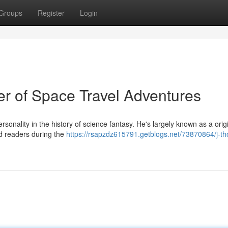
Groups
Register
Login
r of Space Travel Adventures
onality in the history of science fantasy. He's largely known as a origi
led readers during the
https://rsapzdz615791.getblogs.net/73870864/j-t