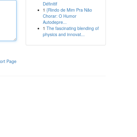
Définitif
1
{Rindo de Mim Pra Não
Chorar: O Humor
Autodepre...
1
The fascinating blending of
physics and innovat...
ort Page