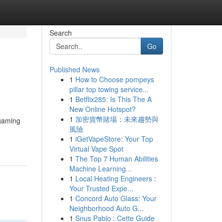
Search
Go
Published News
1
How to Choose pompeys
pillar top towing service...
1
Betflix285: Is This The A
New Online Hotspot?
1
加密貨幣賭場：未來趨勢與
 gaming
風險
1
iGetVapeStore: Your Top
Virtual Vape Spot
1
The Top 7 Human Abilities
Machine Learning...
1
Local Heating Engineers :
Your Trusted Expe...
1
Concord Auto Glass: Your
Neighborhood Auto G...
1
Snus Pablo : Cette Guide