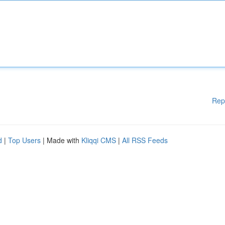
Rep
d
|
Top Users
| Made with
Kliqqi CMS
|
All RSS Feeds