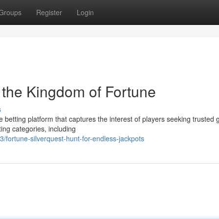
Groups
Register
Login
 the Kingdom of Fortune
s
betting platform that captures the interest of players seeking trusted
ting categories, including
fortune-silverquest-hunt-for-endless-jackpots