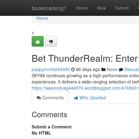
Home
bookmarking1
Home
New
Submit
Home
1
Bet ThunderRealm: Enter
poppymmht264930
86 days ago
News
Discus
SKY88 continues growing as a high-performance online 
experiences. It delivers a wide-ranging selection of bet
https://lawsondusg446976.worldblogged.com/47656013/
Comments
Who Upvoted
Comments
Submit a Comment
No HTML