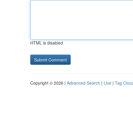
HTML is disabled
Copyright © 2026 |
Advanced Search
|
Live
|
Tag Clou