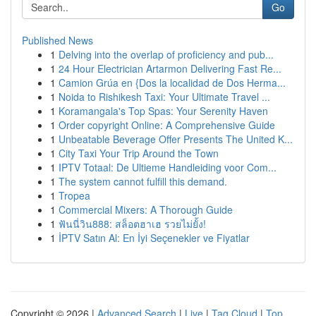
Go
Published News
1
Delving into the overlap of proficiency and pub...
1
24 Hour Electrician Artarmon Delivering Fast Re...
1
Camion Grúa en {Dos la localidad de Dos Herma...
1
Noida to Rishikesh Taxi: Your Ultimate Travel ...
1
Koramangala's Top Spas: Your Serenity Haven
1
Order copyright Online: A Comprehensive Guide
1
Unbeatable Beverage Offer Presents The United K...
1
City Taxi Your Trip Around the Town
1
IPTV Totaal: De Ultieme Handleiding voor Com...
1
The system cannot fulfill this demand.
1
Tropea
1
Commercial Mixers: A Thorough Guide
1
ฟันนี่วิน888: สล็อตฮาเฮ รวยไม่ยั้ง!
1
İPTV Satın Al: En İyi Seçenekler ve Fiyatlar
Copyright © 2026 |
Advanced Search
|
Live
|
Tag Cloud
|
Top