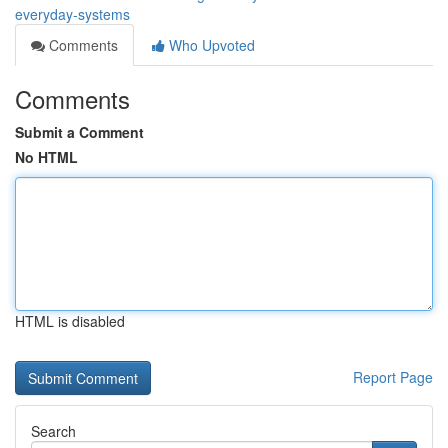
everyday-systems
Comments
Who Upvoted
Comments
Submit a Comment
No HTML
HTML is disabled
Report Page
Search