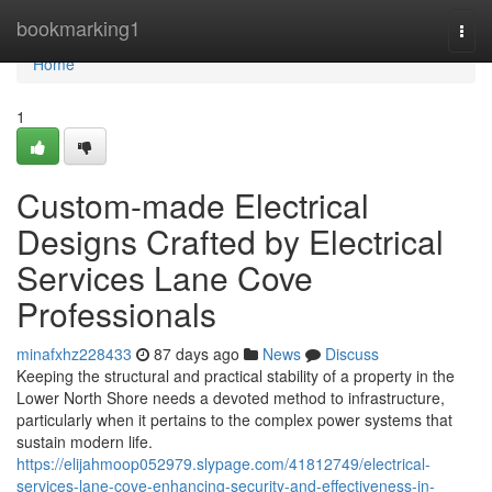
Home
bookmarking1
Togg
navi
Home
1
Custom-made Electrical
Designs Crafted by Electrical
Services Lane Cove
Professionals
minafxhz228433
87 days ago
News
Discuss
Keeping the structural and practical stability of a property in the
Lower North Shore needs a devoted method to infrastructure,
particularly when it pertains to the complex power systems that
sustain modern life.
https://elijahmoop052979.slypage.com/41812749/electrical-
services-lane-cove-enhancing-security-and-effectiveness-in-