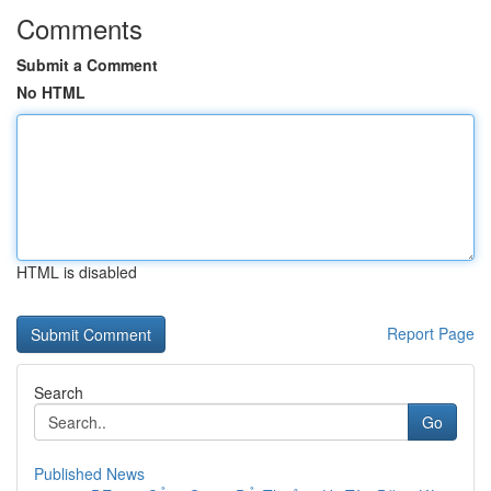
Comments
Submit a Comment
No HTML
HTML is disabled
Report Page
Search
Go
Published News