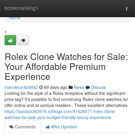
Home
bookmarking1
Togg
navi
Home
1
Rolex Clone Watches for Sale:
Your Affordable Premium
Experience
marcwrun824842
89 days ago
News
Discuss
Looking for the style of a Rolex timepiece without the significant
price tag? It's possible to find convincing Rolex clone watches for
offer online and at various retailers . These excellent alternatives
https://fayoqcx363976.xzblogs.com/81626571/rolex-clone-
watches-for-sale-your-budget-friendly-luxury-experience
Comments
Who Upvoted