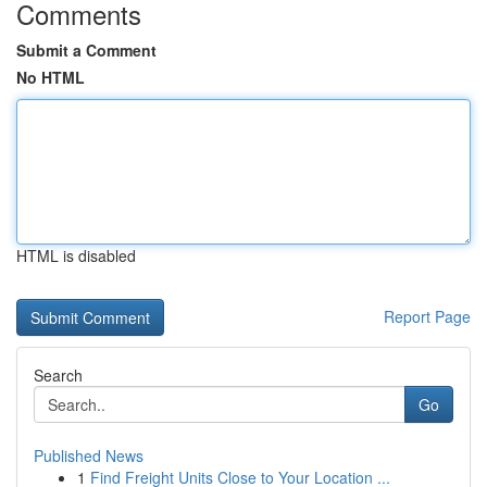
Comments
Submit a Comment
No HTML
HTML is disabled
Report Page
Search
Go
Published News
1
Find Freight Units Close to Your Location ...