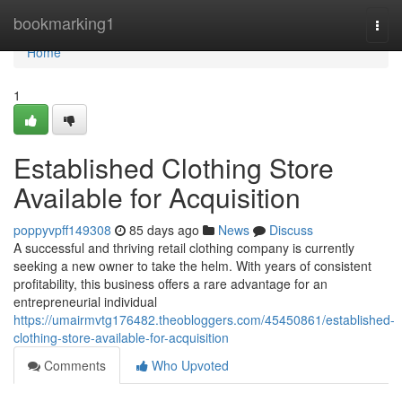
Home
bookmarking1
Togg
navi
Home
1
Established Clothing Store
Available for Acquisition
poppyvpff149308
85 days ago
News
Discuss
A successful and thriving retail clothing company is currently
seeking a new owner to take the helm. With years of consistent
profitability, this business offers a rare advantage for an
entrepreneurial individual
https://umairmvtg176482.theobloggers.com/45450861/established-
clothing-store-available-for-acquisition
Comments
Who Upvoted