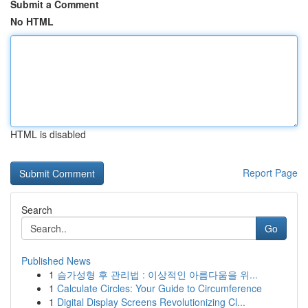
Submit a Comment
No HTML
HTML is disabled
Report Page
Search
Go
Published News
1
슴가성형 후 관리법 : 이상적인 아름다움을 위...
1
Calculate Circles: Your Guide to Circumference
1
Digital Display Screens Revolutionizing Cl...