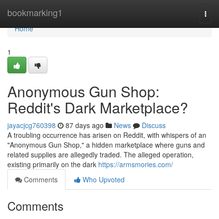
Home
bookmarking1
Togg
navi
Home
1
Anonymous Gun Shop:
Reddit's Dark Marketplace?
jayacjcg760398
87 days ago
News
Discuss
A troubling occurrence has arisen on Reddit, with whispers of an
"Anonymous Gun Shop," a hidden marketplace where guns and
related supplies are allegedly traded. The alleged operation,
existing primarily on the dark
https://armsmories.com/
Comments
Who Upvoted
Comments