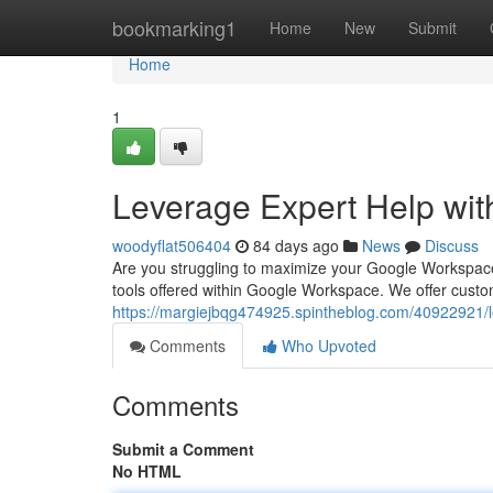
Home
bookmarking1
Home
New
Submit
Home
1
Leverage Expert Help wi
woodyflat506404
84 days ago
News
Discuss
Are you struggling to maximize your Google Workspace 
tools offered within Google Workspace. We offer customi
https://margiejbqg474925.spintheblog.com/40922921/
Comments
Who Upvoted
Comments
Submit a Comment
No HTML