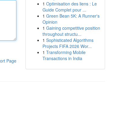
1
Optimisation des liens : Le
Guide Complet pour ...
1
Green Bean 5K: A Runner's
Opinion
1
Gaining competitive position
throughout structu...
1
Sophisticated Algorithms
Projects FIFA 2026 Wor...
1
Transforming Mobile
Transactions in India
ort Page