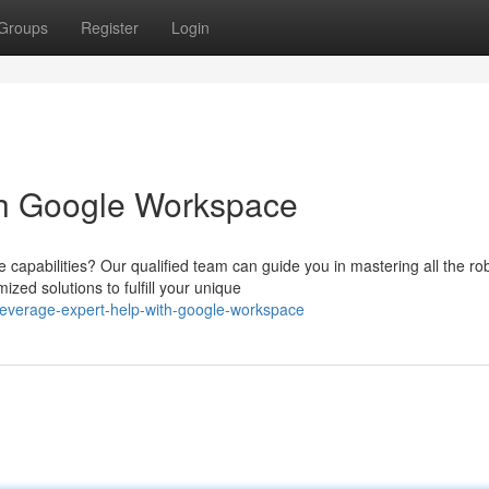
Groups
Register
Login
th Google Workspace
capabilities? Our qualified team can guide you in mastering all the ro
zed solutions to fulfill your unique
leverage-expert-help-with-google-workspace