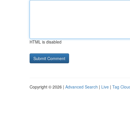
HTML is disabled
Copyright © 2026 |
Advanced Search
|
Live
|
Tag Clou