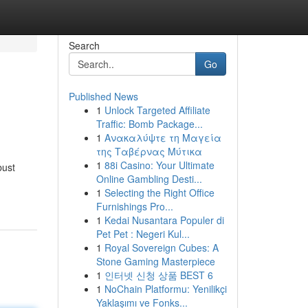
Search
Go
Published News
1
Unlock Targeted Affiliate
Traffic: Bomb Package...
1
Ανακαλύψτε τη Μαγεία
της Ταβέρνας Μύτικα
1
88i Casino: Your Ultimate
bust
Online Gambling Desti...
1
Selecting the Right Office
Furnishings Pro...
1
Kedai Nusantara Populer di
Pet Pet : Negeri Kul...
1
Royal Sovereign Cubes: A
Stone Gaming Masterpiece
1
인터넷 신청 상품 BEST 6
1
NoChain Platformu: Yenilikçi
Yaklaşımı ve Fonks...