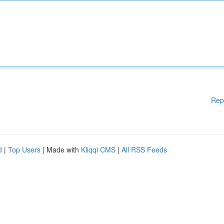
Rep
d
|
Top Users
| Made with
Kliqqi CMS
|
All RSS Feeds