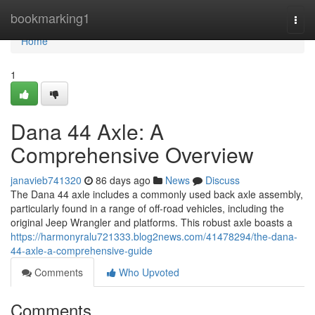
Home
bookmarking1
Togg
navi
Home
1
Dana 44 Axle: A
Comprehensive Overview
janavieb741320
86 days ago
News
Discuss
The Dana 44 axle includes a commonly used back axle assembly,
particularly found in a range of off-road vehicles, including the
original Jeep Wrangler and platforms. This robust axle boasts a
https://harmonyralu721333.blog2news.com/41478294/the-dana-
44-axle-a-comprehensive-guide
Comments
Who Upvoted
Comments