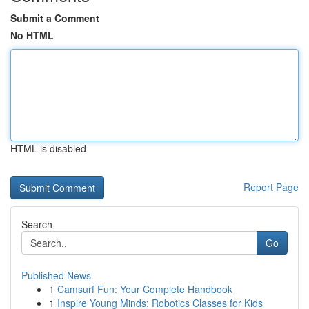
Submit a Comment
No HTML
HTML is disabled
Report Page
Search
Go
Published News
1
Camsurf Fun: Your Complete Handbook
1
Inspire Young Minds: Robotics Classes for Kids