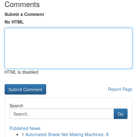
Comments
Submit a Comment
No HTML
HTML is disabled
Report Page
Search
Go
Published News
1
Automated Shade Net Making Machines: A