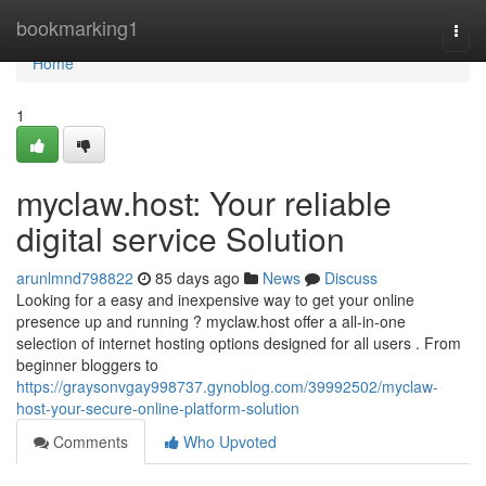
Home
bookmarking1
Togg
navi
Home
1
myclaw.host: Your reliable
digital service Solution
arunlmnd798822
85 days ago
News
Discuss
Looking for a easy and inexpensive way to get your online
presence up and running ? myclaw.host offer a all-in-one
selection of internet hosting options designed for all users . From
beginner bloggers to
https://graysonvgay998737.gynoblog.com/39992502/myclaw-
host-your-secure-online-platform-solution
Comments
Who Upvoted