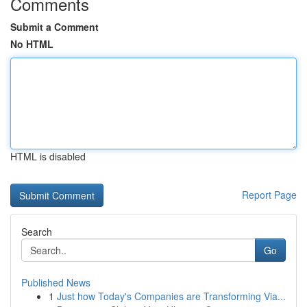
Comments
Submit a Comment
No HTML
HTML is disabled
Report Page
Search
Go
Published News
1
Just how Today's Companies are Transforming Via...