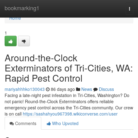
Home
bookmarking1
Togg
navi
Home
1
Around-the-Clock
Exterminators of Tri-Cities, WA:
Rapid Pest Control
mariyahhhko130043
86 days ago
News
Discuss
Facing a late-night pest infestation in Tri-Cities, Washington? Do
not panic! Round-the-Clock Exterminators offers reliable
emergency pest control across the Tri-Cities community. Our crew
is on call
https://sashahyou967398.wikiconverse.com/user
Comments
Who Upvoted