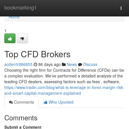
Home
bookmarking1
Togg
navi
Home
1
Top CFD Brokers
aoiferrtr886855
86 days ago
News
Discuss
Choosing the right firm for Contracts for Difference (CFDs) can be
a complex evaluation. We've performed a detailed analysis of the
leading CFD dealers, assessing factors such as fees , software,
https://www.tradin.com/blog/what-is-leverage-in-forex-margin-risk-
and-smart-capital-management-explained
Comments
Who Upvoted
Comments
Submit a Comment