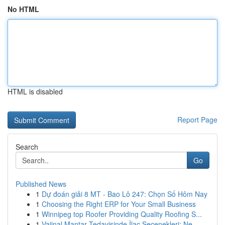
No HTML
HTML is disabled
Report Page
Search
Go
Published News
1
Dự đoán giải 8 MT - Bao Lô 247: Chọn Số Hôm Nay
1
Choosing the Right ERP for Your Small Business
1
Winnipeg top Roofer Providing Quality Roofing S...
1
Vajinal Mantar Tedavisinde İlaç Seçenekleri: Ne...