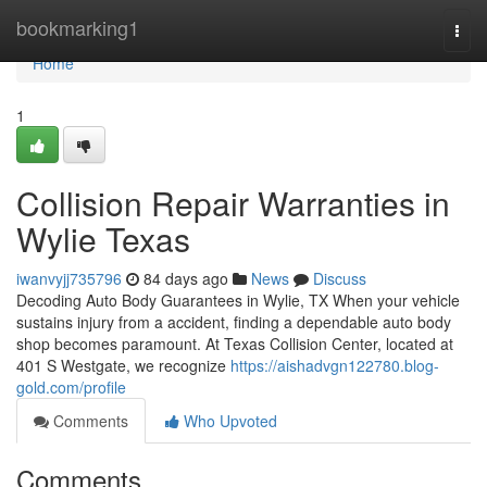
Home
bookmarking1
Togg
navi
Home
1
Collision Repair Warranties in
Wylie Texas
iwanvyjj735796
84 days ago
News
Discuss
Decoding Auto Body Guarantees in Wylie, TX When your vehicle
sustains injury from a accident, finding a dependable auto body
shop becomes paramount. At Texas Collision Center, located at
401 S Westgate, we recognize
https://aishadvgn122780.blog-
gold.com/profile
Comments
Who Upvoted
Comments