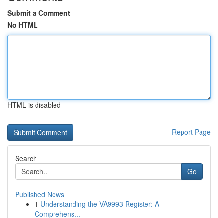
Submit a Comment
No HTML
HTML is disabled
Report Page
Search
Go
Published News
1
Understanding the VA9993 Register: A
Comprehens...