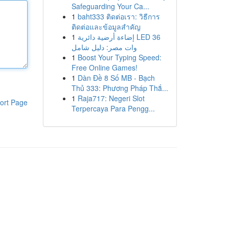
Safeguarding Your Ca...
1
baht333 ติดต่อเรา: วิธีการ
ติดต่อและข้อมูลสำคัญ
1
إضاءة أرضية دائرية LED 36
وات مصر: دليل شامل
1
Boost Your Typing Speed:
Free Online Games!
1
Dàn Đề 8 Số MB - Bạch
Thủ 333: Phương Pháp Thắ...
1
Raja717: Negeri Slot
ort Page
Terpercaya Para Pengg...