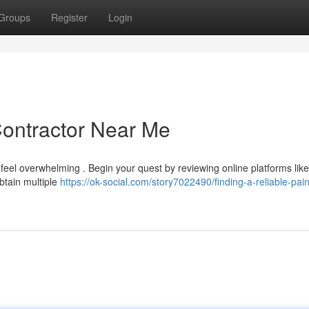
Groups
Register
Login
Contractor Near Me
feel overwhelming . Begin your quest by reviewing online platforms like
obtain multiple
https://ok-social.com/story7022490/finding-a-reliable-pain