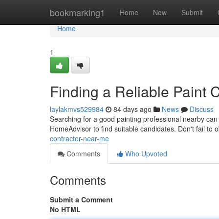
Home
bookmarking1
Home
New
Submit
Home
1
Finding a Reliable Paint 
laylakmvs529984
84 days ago
News
Discuss
Searching for a good painting professional nearby can 
HomeAdvisor to find suitable candidates. Don't fail to 
contractor-near-me
Comments
Who Upvoted
Comments
Submit a Comment
No HTML