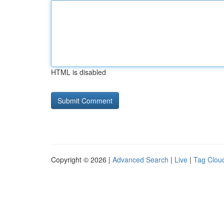
HTML is disabled
Copyright © 2026 |
Advanced Search
|
Live
|
Tag Clou