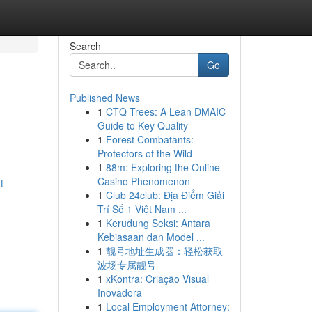
Search
Go
Published News
1
CTQ Trees: A Lean DMAIC
Guide to Key Quality
1
Forest Combatants:
Protectors of the Wild
1
88m: Exploring the Online
Casino Phenomenon
t-
1
Club 24club: Địa Điểm Giải
Trí Số 1 Việt Nam ...
1
Kerudung Seksi: Antara
Kebiasaan dan Model ...
1
靓号地址生成器：轻松获取
波场专属靓号
1
xKontra: Criação Visual
Inovadora
1
Local Employment Attorney: