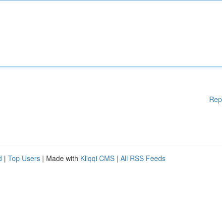
Rep
d
|
Top Users
| Made with
Kliqqi CMS
|
All RSS Feeds