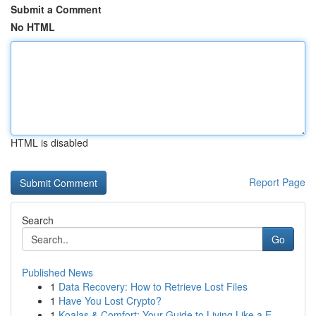
Submit a Comment
No HTML
HTML is disabled
Report Page
Search
Go
Published News
1
Data Recovery: How to Retrieve Lost Files
1
Have You Lost Crypto?
1
Koalas & Comfort: Your Guide to Living Like a E...