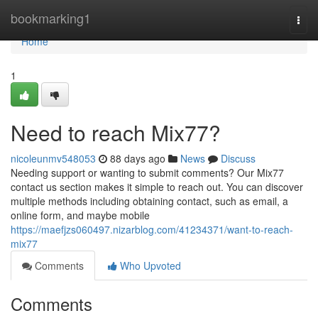
Home
bookmarking1
Togg
navi
Home
1
Need to reach Mix77?
nicoleunmv548053
88 days ago
News
Discuss
Needing support or wanting to submit comments? Our Mix77
contact us section makes it simple to reach out. You can discover
multiple methods including obtaining contact, such as email, a
online form, and maybe mobile
https://maefjzs060497.nizarblog.com/41234371/want-to-reach-
mix77
Comments
Who Upvoted
Comments