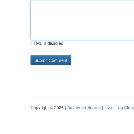
HTML is disabled
Copyright © 2026 |
Advanced Search
|
Live
|
Tag Clou