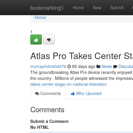
Home
bookmarking1
Home
New
Submit
Home
1
Atlas Pro Takes Center St
murraytndn404076
85 days ago
News
Discuss
The groundbreaking Atlas Pro device recently enjoyed a
the country . Millions of people witnessed the impressiv
takes-center-stage-on-national-television
Comments
Who Upvoted
Comments
Submit a Comment
No HTML