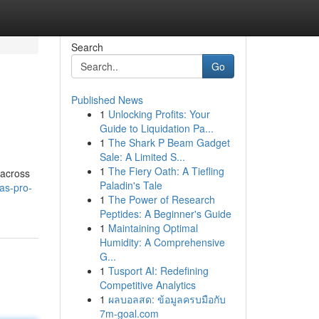
Search
Go
Published News
1
Unlocking Profits: Your
Guide to Liquidation Pa...
1
The Shark P Beam Gadget
Sale: A Limited S...
1
The Fiery Oath: A Tiefling
 across
Paladin's Tale
as-pro-
1
The Power of Research
Peptides: A Beginner's Guide
1
Maintaining Optimal
Humidity: A Comprehensive
G...
1
Tusport AI: Redefining
Competitive Analytics
1
ผลบอลสด: ข้อมูลครบมือกับ
7m-goal.com