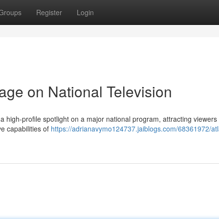
Groups
Register
Login
age on National Television
 high-profile spotlight on a major national program, attracting viewers
e capabilities of
https://adrianavymo124737.jaiblogs.com/68361972/atl