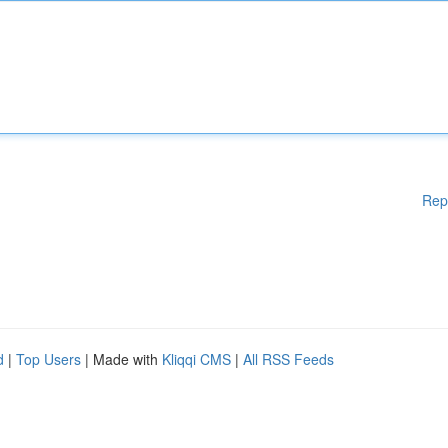
Rep
d
|
Top Users
| Made with
Kliqqi CMS
|
All RSS Feeds