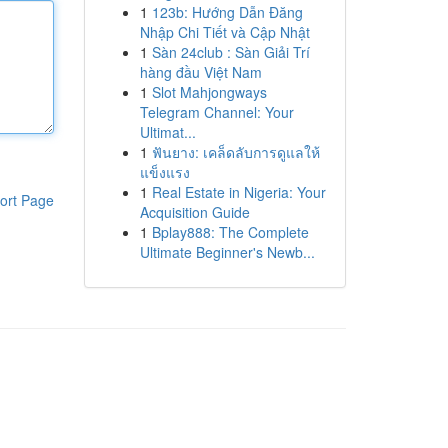
1
123b: Hướng Dẫn Đăng
Nhập Chi Tiết và Cập Nhật
1
Sàn 24club : Sàn Giải Trí
hàng đầu Việt Nam
1
Slot Mahjongways
Telegram Channel: Your
Ultimat...
1
ฟันยาง: เคล็ดลับการดูแลให้
แข็งแรง
1
Real Estate in Nigeria: Your
ort Page
Acquisition Guide
1
Bplay888: The Complete
Ultimate Beginner's Newb...