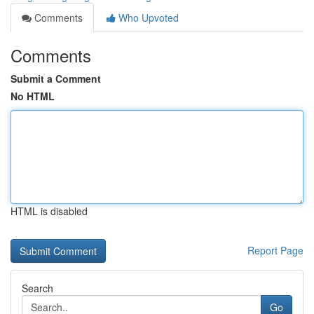
Comments
Who Upvoted
Comments
Submit a Comment
No HTML
HTML is disabled
Report Page
Search
Go