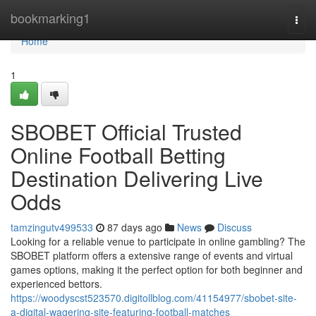
Home
bookmarking1
Togg
navi
Home
1
SBOBET Official Trusted
Online Football Betting
Destination Delivering Live
Odds
tamzingutv499533
87 days ago
News
Discuss
Looking for a reliable venue to participate in online gambling? The
SBOBET platform offers a extensive range of events and virtual
games options, making it the perfect option for both beginner and
experienced bettors.
https://woodyscst523570.digitollblog.com/41154977/sbobet-site-
a-digital-wagering-site-featuring-football-matches