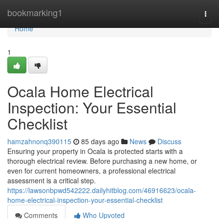
Home
bookmarking1
Togg
navi
Home
1
Ocala Home Electrical
Inspection: Your Essential
Checklist
hamzahnonq390115
85 days ago
News
Discuss
Ensuring your property in Ocala is protected starts with a
thorough electrical review. Before purchasing a new home, or
even for current homeowners, a professional electrical
assessment is a critical step.
https://lawsonbpwd542222.dailyhitblog.com/46916623/ocala-
home-electrical-inspection-your-essential-checklist
Comments
Who Upvoted