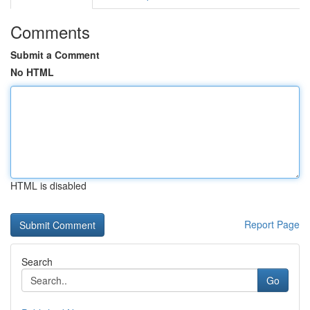
Comments
Submit a Comment
No HTML
HTML is disabled
Report Page
Search
Go