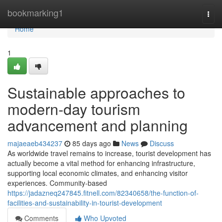
Home
bookmarking1
Togg
navi
Home
1
Sustainable approaches to
modern-day tourism
advancement and planning
majaeaeb434237
85 days ago
News
Discuss
As worldwide travel remains to increase, tourist development has
actually become a vital method for enhancing infrastructure,
supporting local economic climates, and enhancing visitor
experiences. Community-based
https://jadazneq247845.fitnell.com/82340658/the-function-of-
facilities-and-sustainability-in-tourist-development
Comments
Who Upvoted