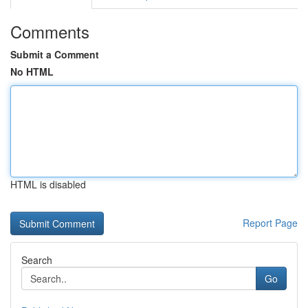
Comments
Submit a Comment
No HTML
HTML is disabled
Report Page
Search
Go