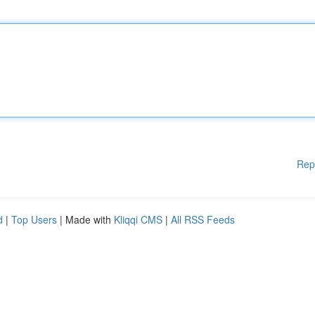
Rep
d
|
Top Users
| Made with
Kliqqi CMS
|
All RSS Feeds