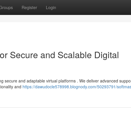
Groups
Register
Login
or Secure and Scalable Digital
ng secure and adaptable virtual platforms . We deliver advanced suppor
tionality and
https://dawudocle578998.blognody.com/50293791/softma