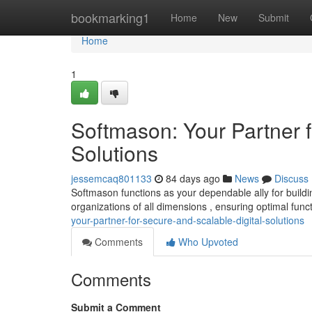
Home
bookmarking1
Home
New
Submit
Home
1
Softmason: Your Partner f
Solutions
jessemcaq801133
84 days ago
News
Discuss
Softmason functions as your dependable ally for buildi
organizations of all dimensions , ensuring optimal func
your-partner-for-secure-and-scalable-digital-solutions
Comments
Who Upvoted
Comments
Submit a Comment