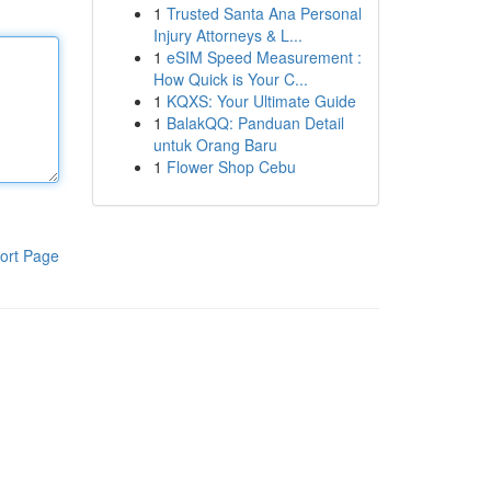
1
Trusted Santa Ana Personal
Injury Attorneys & L...
1
eSIM Speed Measurement :
How Quick is Your C...
1
KQXS: Your Ultimate Guide
1
BalakQQ: Panduan Detail
untuk Orang Baru
1
Flower Shop Cebu
ort Page