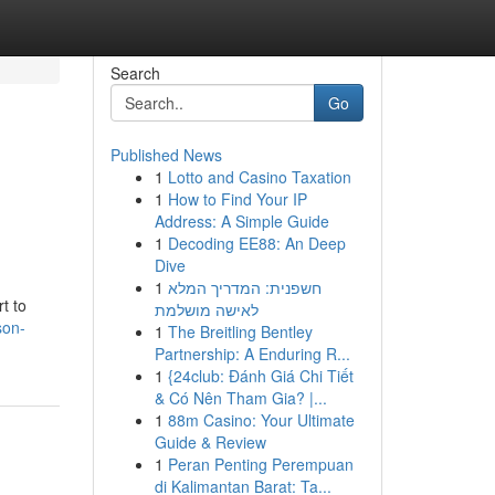
Search
Go
Published News
1
Lotto and Casino Taxation
1
How to Find Your IP
Address: A Simple Guide
1
Decoding EE88: An Deep
Dive
1
חשפנית: המדריך המלא
t to
לאישה מושלמת
son-
1
The Breitling Bentley
Partnership: A Enduring R...
1
{24club: Đánh Giá Chi Tiết
& Có Nên Tham Gia? |...
1
88m Casino: Your Ultimate
Guide & Review
1
Peran Penting Perempuan
di Kalimantan Barat: Ta...