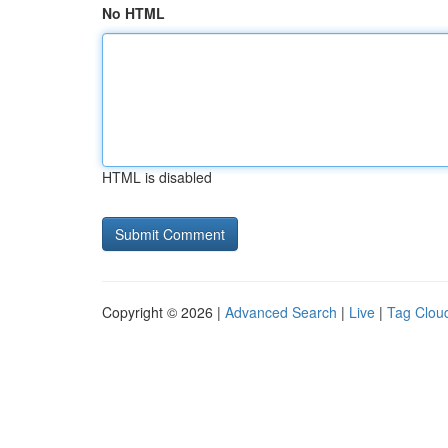
No HTML
HTML is disabled
Copyright © 2026 |
Advanced Search
|
Live
|
Tag Clou