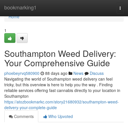
Home
bookmarking1
Togg
navi
Home
1
Southampton Weed Delivery:
Your Comprehensive Guide
phoebeyrvq580900
88 days ago
News
Discuss
Navigating the world of Southampton weed delivery can feel
tricky, but this overview is here to help you the way . Finding
reliable services offering fast cannabis directly to your location in
Southampton
https://atozbookmarkc.com/story21680932/southampton-weed-
delivery-your-complete-guide
Comments
Who Upvoted