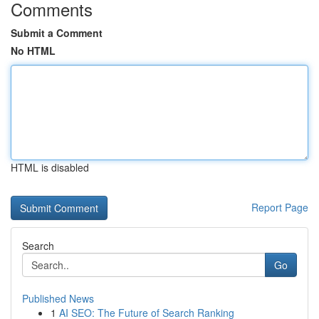
Comments
Submit a Comment
No HTML
HTML is disabled
Report Page
Search
Go
Published News
1
AI SEO: The Future of Search Ranking