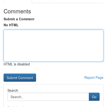
Comments
Submit a Comment
No HTML
HTML is disabled
Report Page
Search
Go