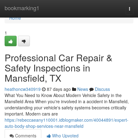
Home
bookmarking1
Togg
navi
Home
1
Professional Car Repair &
Safety Inspections in
Mansfield, TX
heathoncw340919
87 days ago
News
Discuss
What You Need to Know About Modern Vehicle Safety in the
Mansfield Area When you're involved in a accident in Mansfield,
understanding your vehicle's safety systems becomes critically
important. Modern cars are
https://rebeccaeany110001.idblogmaker.com/40044891/expert-
auto-body-shop-services-near-mansfield
Comments
Who Upvoted