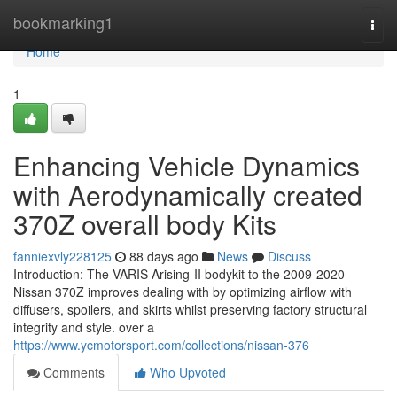
Home
bookmarking1
Togg
navi
Home
1
Enhancing Vehicle Dynamics
with Aerodynamically created
370Z overall body Kits
fanniexvly228125
88 days ago
News
Discuss
Introduction: The VARIS Arising-II bodykit to the 2009-2020
Nissan 370Z improves dealing with by optimizing airflow with
diffusers, spoilers, and skirts whilst preserving factory structural
integrity and style. over a
https://www.ycmotorsport.com/collections/nissan-376
Comments
Who Upvoted