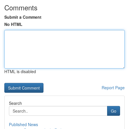
Comments
Submit a Comment
No HTML
HTML is disabled
Report Page
Search
Go
Published News