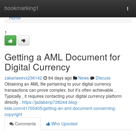
Home
bookmarking1
Togg
navi
Home
1
Getting a AML Document for
Digital Currency
zakariaeevx236142
84 days ago
News
Discuss
Obtaining an AML file pertaining to your digital currency
transactions can prove complex, but it’s often achievable .
Typically , it requires contacting your digital currency platform
directly .
https://jadabenp728244.blog-
kids.com/41705405/getting-an-aml-document-concerning-
copyright
Comments
Who Upvoted