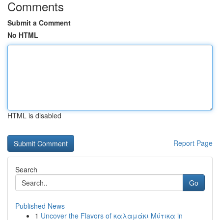
Comments
Submit a Comment
No HTML
HTML is disabled
Report Page
Search
Go
Published News
1
Uncover the Flavors of καλαμάκι Μύτικα in