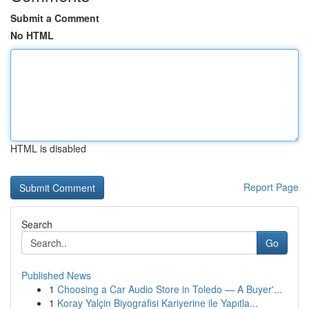
Submit a Comment
No HTML
HTML is disabled
Report Page
Search
Go
Published News
1
Choosing a Car Audio Store in Toledo — A Buyer'...
1
Koray Yalçin Biyografisi Kariyerine ile Yapıtla...