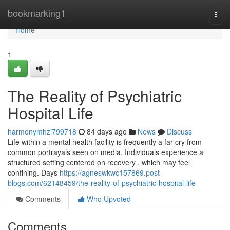
Home
bookmarking1
Togg
navi
Home
1
The Reality of Psychiatric
Hospital Life
harmonymhzi799718
84 days ago
News
Discuss
Life within a mental health facility is frequently a far cry from
common portrayals seen on media. Individuals experience a
structured setting centered on recovery , which may feel
confining. Days
https://agneswkwc157869.post-
blogs.com/62148459/the-reality-of-psychiatric-hospital-life
Comments
Who Upvoted
Comments