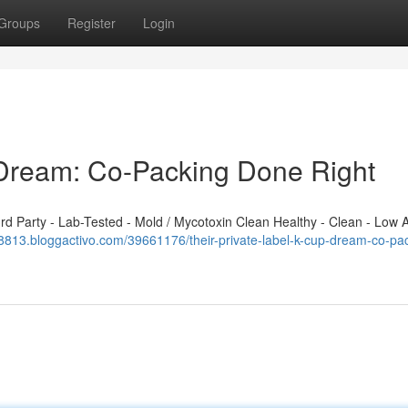
Groups
Register
Login
 Dream: Co-Packing Done Right
 Party - Lab-Tested - Mold / Mycotoxin Clean Healthy - Clean - Low A
318813.bloggactivo.com/39661176/their-private-label-k-cup-dream-co-pa