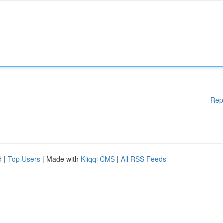
Rep
d
|
Top Users
| Made with
Kliqqi CMS
|
All RSS Feeds