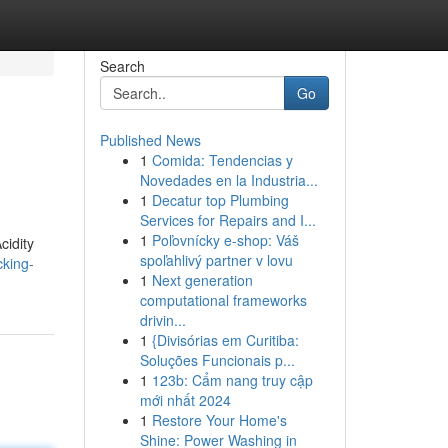
Search
Go
Published News
1
Comida: Tendencias y
Novedades en la Industria...
1
Decatur top Plumbing
Services for Repairs and I...
1
Poľovnícky e-shop: Váš
cidity
spoľahlivý partner v lovu
cking-
1
Next generation
computational frameworks
drivin...
1
{Divisórias em Curitiba:
Soluções Funcionais p...
1
123b: Cẩm nang truy cập
mới nhất 2024
1
Restore Your Home's
Shine: Power Washing in