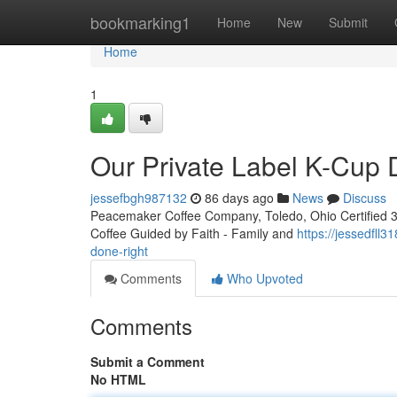
Home
bookmarking1
Home
New
Submit
Home
1
Our Private Label K-Cup
jessefbgh987132
86 days ago
News
Discuss
Peacemaker Coffee Company, Toledo, Ohio Certified 3rd
Coffee Guided by Faith - Family and
https://jessedfll
done-right
Comments
Who Upvoted
Comments
Submit a Comment
No HTML