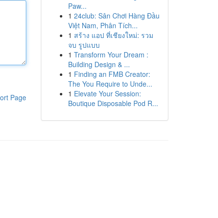
Paw...
1
24club: Sân Chơi Hàng Đầu
Việt Nam, Phân Tích...
1
สร้าง แอป ที่เชียงใหม่: รวม
จบ รูปแบบ
1
Transform Your Dream :
Building Design & ...
1
Finding an FMB Creator:
The You Require to Unde...
1
Elevate Your Session:
ort Page
Boutique Disposable Pod R...