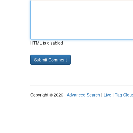
HTML is disabled
Copyright © 2026 |
Advanced Search
|
Live
|
Tag Clou